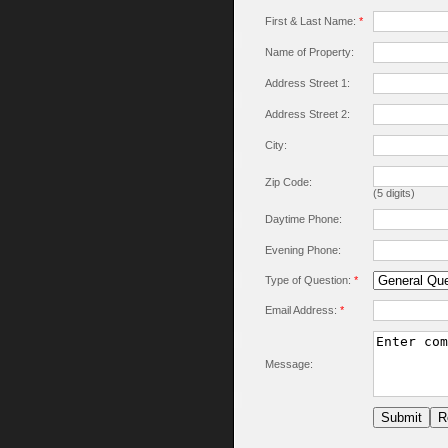
First & Last Name:
*
Name of Property:
Address Street 1:
Address Street 2:
City:
Zip Code:
(5 digits)
Daytime Phone:
Evening Phone:
Type of Question:
*
Email Address:
*
Message: