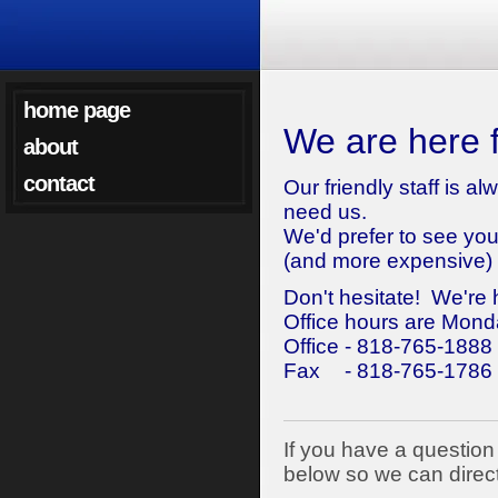
home page
We are here f
about
contact
Our friendly staff is 
need us.
We'd prefer to see yo
(and more expensive) 
Don't hesitate! We're 
Office hours are Mond
Office - 818-765-1888
Fax
- 818-765-1786
If you have a question 
below so we can direct 